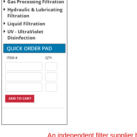
Gas Processing Filtration
Hydraulic & Lubricating
Filtration
Liquid Filtration
UV - UltraViolet
Disinfection
ITEM #
QTY.
An independent filter supplier 