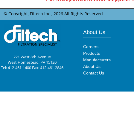
© Copyright, Filtech Inc.,
2026 All Rights Reserved.
About Us
Careers
Products
221 West 8th Avenue
Manufacturers
West Homestead, PA 15120
About Us
Tel: 412-461-1400 Fax: 412-461-2846
Contact Us