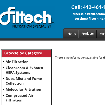
Call: 412-461-
filtersales@filtechi
testing@filtechinc
Home
Products
Man
There is no information available for 
Air Filtration
Cleanroom & Exhaust
HEPA Systems
Dust, Mist and Fume
Collection
Molecular Filtration
Compressed Air
Filtration