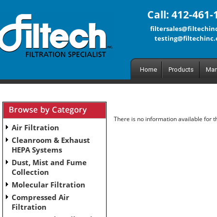
Call: 412-461-
filtersales@filtechi
testing@filtechinc
Home
Products
Man
There is no information available for 
Air Filtration
Cleanroom & Exhaust
HEPA Systems
Dust, Mist and Fume
Collection
Molecular Filtration
Compressed Air
Filtration