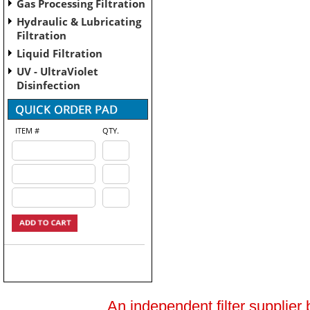
Gas Processing Filtration
Hydraulic & Lubricating
Filtration
Liquid Filtration
UV - UltraViolet
Disinfection
ITEM #
QTY.
An independent filter supplier 