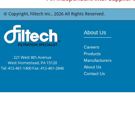
© Copyright, Filtech Inc.,
2026 All Rights Reserved.
About Us
Careers
Products
221 West 8th Avenue
Manufacturers
West Homestead, PA 15120
About Us
Tel: 412-461-1400 Fax: 412-461-2846
Contact Us