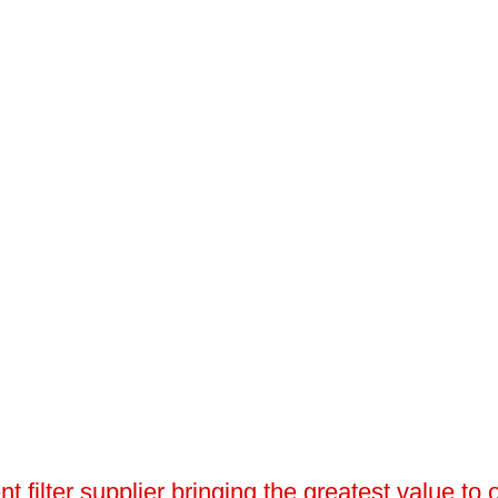
 filter supplier bringing the greatest value to