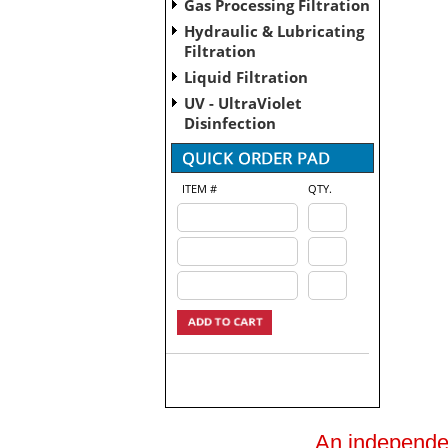
Gas Processing Filtration
Hydraulic & Lubricating
Filtration
Liquid Filtration
UV - UltraViolet
Disinfection
ITEM #
QTY.
An independent