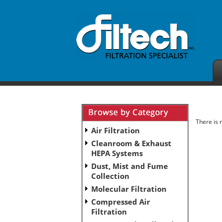
There is 
Air Filtration
Cleanroom & Exhaust
HEPA Systems
Dust, Mist and Fume
Collection
Molecular Filtration
Compressed Air
Filtration