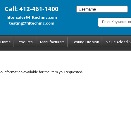
Call: 412-461-1400
filtersales@filtechinc.com
testing@filtechinc.com
Home
Products
Manufacturers
Testing Division
Value Added S
no information available for the item you requested.