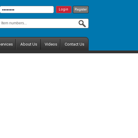
ervices
About Us
Videos
Contact Us