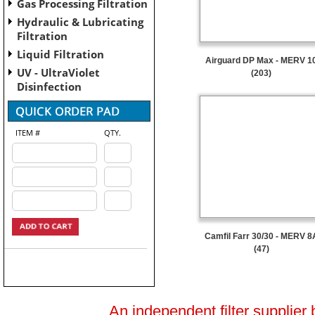
Gas Processing Filtration
Hydraulic & Lubricating
Filtration
Liquid Filtration
Airguard DP Max - MERV 1
UV - UltraViolet
(203)
Disinfection
ITEM #
QTY.
Camfil Farr 30/30 - MERV 8
(47)
An independent filter supplier 