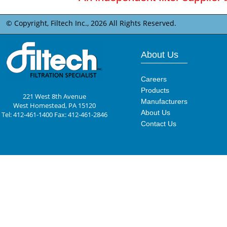
© Copyright, Filtech Inc.,
2026 All Rights Reserved.
About Us
Careers
Products
221 West 8th Avenue
Manufacturers
West Homestead, PA 15120
About Us
Tel: 412-461-1400 Fax: 412-461-2846
Contact Us