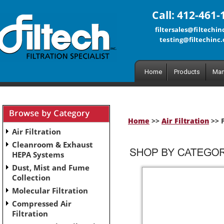
Call: 412-461-
filtersales@filtechi
testing@filtechinc
Home
Products
Man
Home
>>
Air Filtration
>> P
Air Filtration
Cleanroom & Exhaust
HEPA Systems
Dust, Mist and Fume
Collection
Molecular Filtration
Compressed Air
Filtration