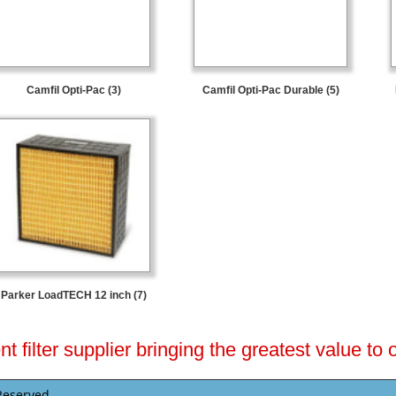
Camfil Opti-Pac (3)
Camfil Opti-Pac Durable (5)
Parker LoadTECH 12 inch (7)
 filter supplier bringing the greatest value to
Reserved.