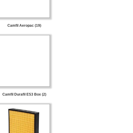
Camfil Aeropac (19)
Camfil Durafil ES3 Box (2)