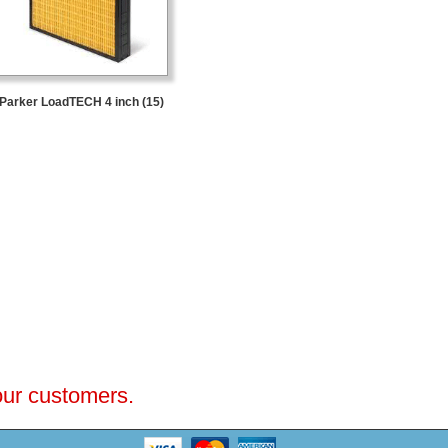
Parker LoadTECH 4 inch (15)
 our customers.