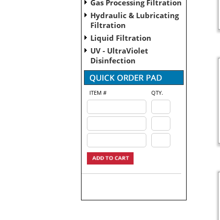
Gas Processing Filtration
Hydraulic & Lubricating
Filtration
Liquid Filtration
UV - UltraViolet
Disinfection
ITEM #
QTY.