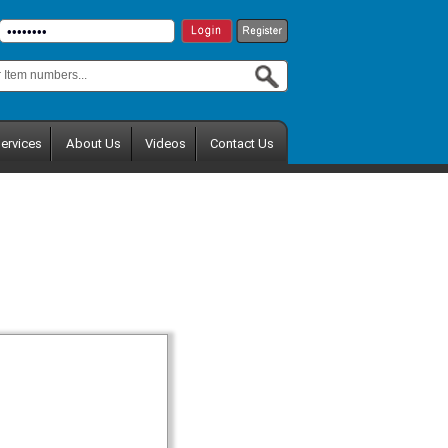
ervices
About Us
Videos
Contact Us