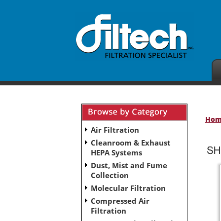
Ho
Air Filtration
Cleanroom & Exhaust
HEPA Systems
Dust, Mist and Fume
Collection
Molecular Filtration
Compressed Air
Filtration