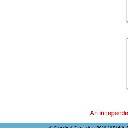
An independent
© Copyright, Filtech Inc.,
2026 All Rights 