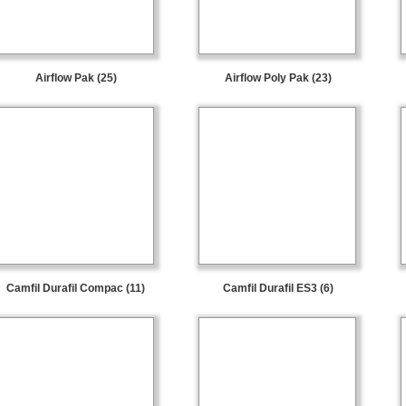
Airflow Pak (25)
Airflow Poly Pak (23)
Camfil Durafil Compac (11)
Camfil Durafil ES3 (6)