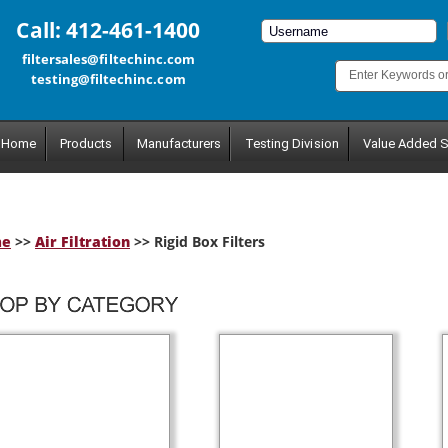
Call: 412-461-1400
filtersales@filtechinc.com
testing@filtechinc.com
Home
Products
Manufacturers
Testing Division
Value Added S
me
>>
Air Filtration
>> Rigid Box Filters