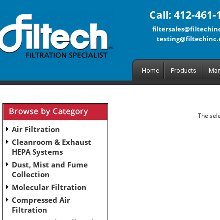
Call: 412-461-
filtersales@filtechi
testing@filtechinc
Home
Products
Man
The sele
Air Filtration
Cleanroom & Exhaust
HEPA Systems
Dust, Mist and Fume
Collection
Molecular Filtration
Compressed Air
Filtration