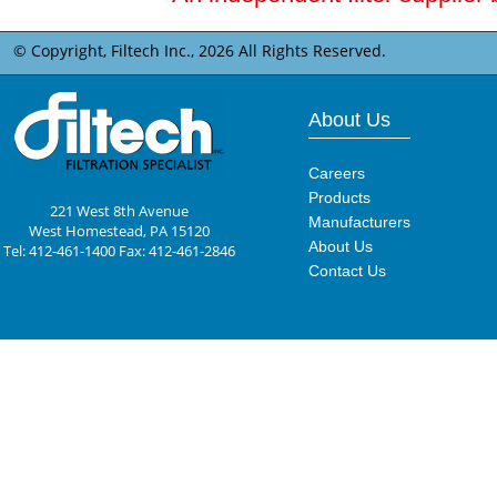
© Copyright, Filtech Inc.,
2026 All Rights Reserved.
About Us
Careers
Products
221 West 8th Avenue
Manufacturers
West Homestead, PA 15120
About Us
Tel: 412-461-1400 Fax: 412-461-2846
Contact Us