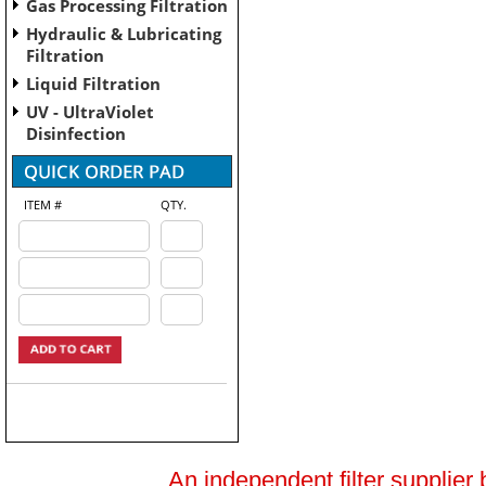
Gas Processing Filtration
Hydraulic & Lubricating
Filtration
Liquid Filtration
UV - UltraViolet
Disinfection
ITEM #
QTY.
An independent filter supplier 