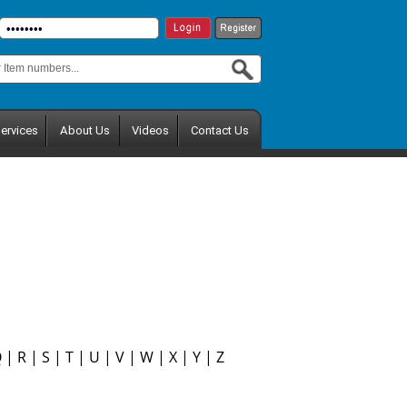
ervices
About Us
Videos
Contact Us
Q
|
R
|
S
|
T
|
U
|
V
|
W
|
X
|
Y
|
Z