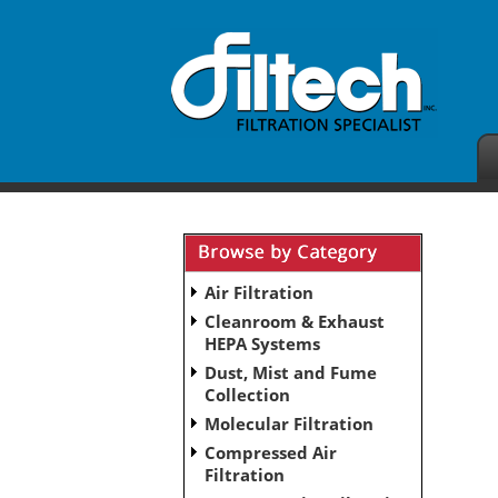
Air Filtration
Cleanroom & Exhaust
HEPA Systems
Dust, Mist and Fume
Collection
Molecular Filtration
Compressed Air
Filtration