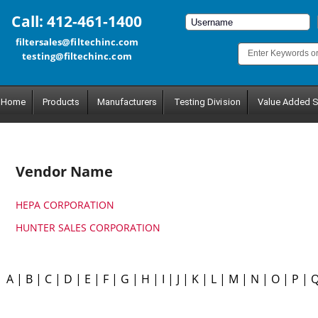
Call: 412-461-1400
filtersales@filtechinc.com
testing@filtechinc.com
Home
Products
Manufacturers
Testing Division
Value Added S
Vendor Name
HEPA CORPORATION
HUNTER SALES CORPORATION
A
|
B
|
C
|
D
|
E
|
F
|
G
|
H
|
I
|
J
|
K
|
L
|
M
|
N
|
O
|
P
|