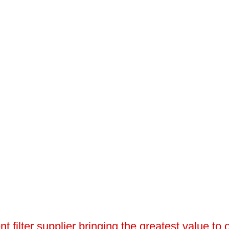
 filter supplier bringing the greatest value to