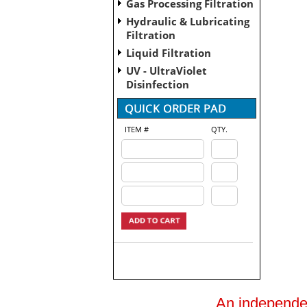
Gas Processing Filtration
Hydraulic & Lubricating
Filtration
Liquid Filtration
UV - UltraViolet
Disinfection
ITEM #
QTY.
An independent