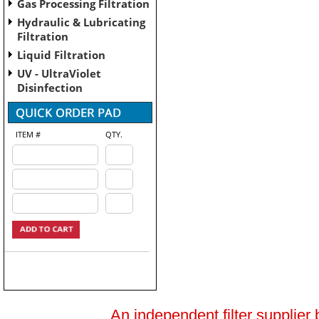
Gas Processing Filtration
Hydraulic & Lubricating
Filtration
Liquid Filtration
UV - UltraViolet
Disinfection
ITEM #
QTY.
An independent filter supplier 