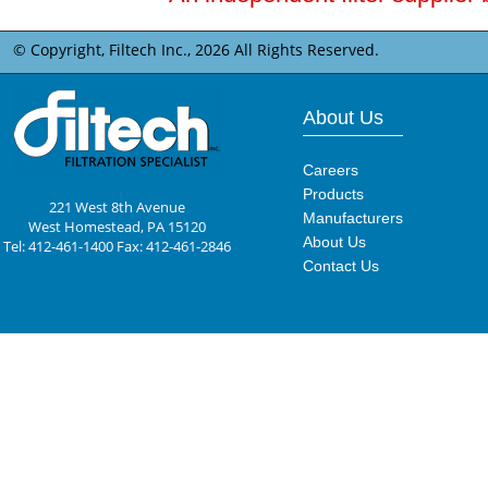
© Copyright, Filtech Inc.,
2026 All Rights Reserved.
About Us
Careers
Products
221 West 8th Avenue
Manufacturers
West Homestead, PA 15120
About Us
Tel: 412-461-1400 Fax: 412-461-2846
Contact Us