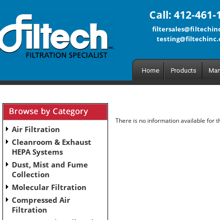
Call: 412-461-
filtersales@filtechi
testing@filtechinc
Home
Products
Man
There is no information available for 
Air Filtration
Cleanroom & Exhaust
HEPA Systems
Dust, Mist and Fume
Collection
Molecular Filtration
Compressed Air
Filtration