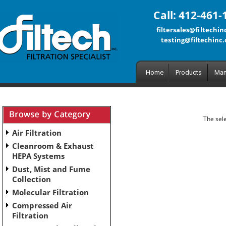
Call: 412-461-
filtersales@filtechi
testing@filtechinc
Home
Products
Man
The sele
Air Filtration
Cleanroom & Exhaust
HEPA Systems
Dust, Mist and Fume
Collection
Molecular Filtration
Compressed Air
Filtration