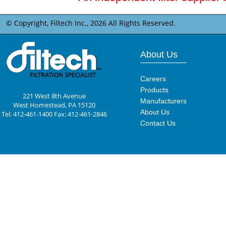
© Copyright, Filtech Inc.,
2026 All Rights Reserved.
About Us
Careers
Products
221 West 8th Avenue
Manufacturers
West Homestead, PA 15120
About Us
Tel: 412-461-1400 Fax: 412-461-2846
Contact Us