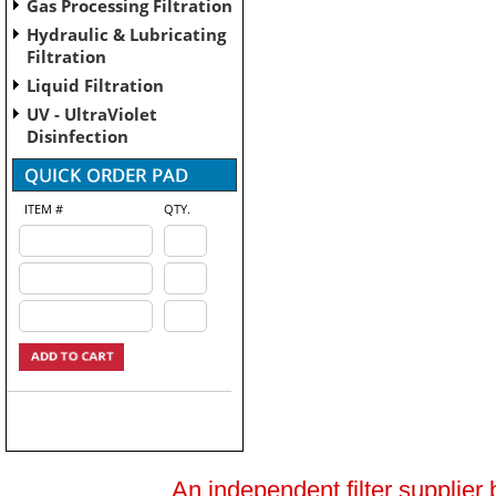
Gas Processing Filtration
Hydraulic & Lubricating
Filtration
Liquid Filtration
UV - UltraViolet
Disinfection
ITEM #
QTY.
An independent filter supplier 