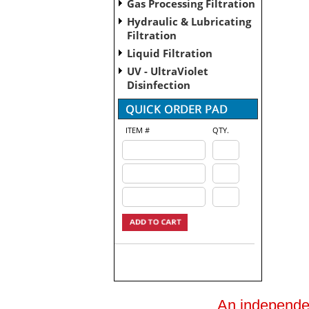
Gas Processing Filtration
Hydraulic & Lubricating
Filtration
Liquid Filtration
UV - UltraViolet
Disinfection
ITEM #
QTY.
An independent