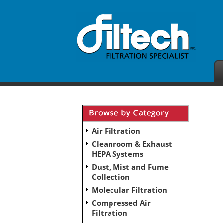
Air Filtration
Cleanroom & Exhaust
HEPA Systems
Dust, Mist and Fume
Collection
Molecular Filtration
Compressed Air
Filtration