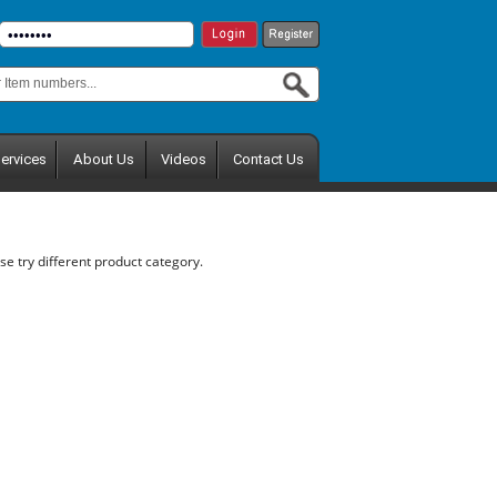
ervices
About Us
Videos
Contact Us
se try different product category.