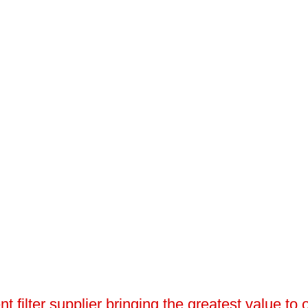
 filter supplier bringing the greatest value to