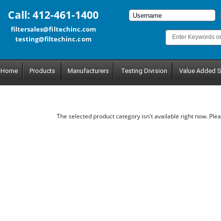
Call: 412-461-1400
filtersales@filtechinc.com
testing@filtechinc.com
Home
Products
Manufacturers
Testing Division
Value Added S
The selected product category isn't available right now. Plea