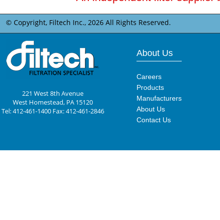
© Copyright, Filtech Inc.,
2026 All Rights Reserved.
About Us
Careers
Products
221 West 8th Avenue
Manufacturers
West Homestead, PA 15120
About Us
Tel: 412-461-1400 Fax: 412-461-2846
Contact Us