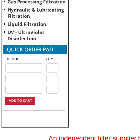
Gas Processing Filtration
Hydraulic & Lubricating
Filtration
Liquid Filtration
UV - UltraViolet
Disinfection
ITEM #
QTY.
An independent filter supplier 