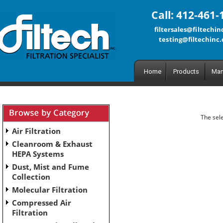
Call: 412-461-
filtersales@filtechi
testing@filtechinc
Home
Products
Man
The sele
Air Filtration
Cleanroom & Exhaust
HEPA Systems
Dust, Mist and Fume
Collection
Molecular Filtration
Compressed Air
Filtration