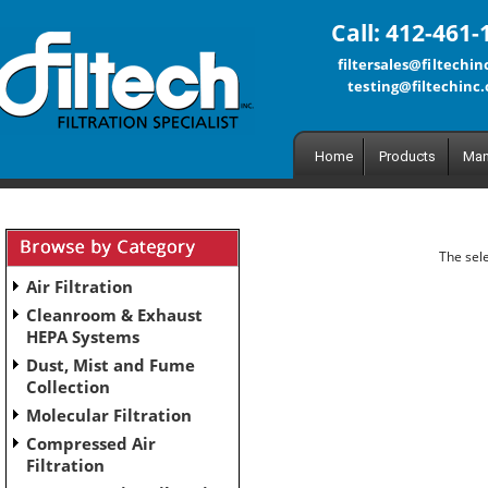
Call: 412-461-
filtersales@filtechi
testing@filtechinc
Home
Products
Man
The sele
Air Filtration
Cleanroom & Exhaust
HEPA Systems
Dust, Mist and Fume
Collection
Molecular Filtration
Compressed Air
Filtration