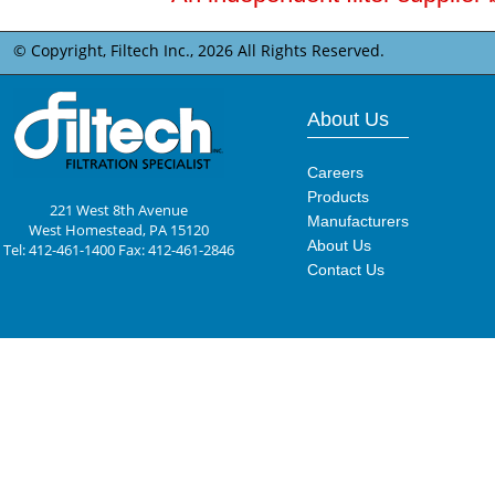
© Copyright, Filtech Inc.,
2026 All Rights Reserved.
About Us
Careers
Products
221 West 8th Avenue
Manufacturers
West Homestead, PA 15120
About Us
Tel: 412-461-1400 Fax: 412-461-2846
Contact Us