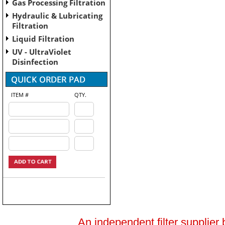
Gas Processing Filtration
Hydraulic & Lubricating
Filtration
Liquid Filtration
UV - UltraViolet
Disinfection
ITEM #
QTY.
An independent filter supplier 