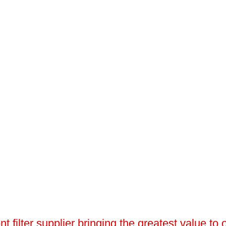
 filter supplier bringing the greatest value to