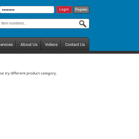
ervices
About Us
Videos
Contact Us
se try different product category.