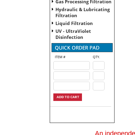
Gas Processing Filtration
Hydraulic & Lubricating
Filtration
Liquid Filtration
UV - UltraViolet
Disinfection
ITEM #
QTY.
An independent