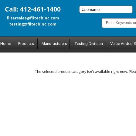
Call: 412-461-1400
filtersales@filtechinc.com
testing@filtechinc.com
Home
Products
Manufacturers
Testing Division
Value Added S
The selected product category isn't available right now. Plea