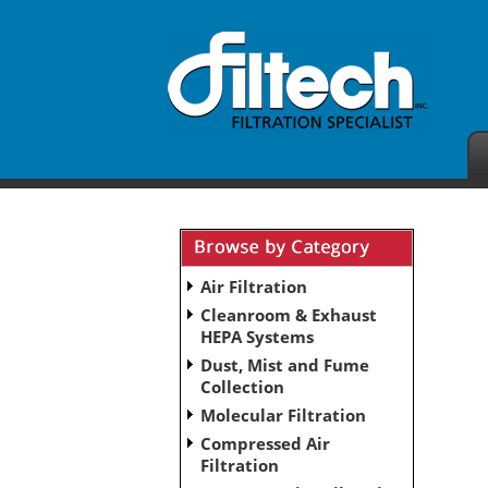
Air Filtration
Cleanroom & Exhaust
HEPA Systems
Dust, Mist and Fume
Collection
Molecular Filtration
Compressed Air
Filtration