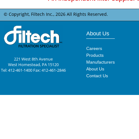
© Copyright, Filtech Inc.,
2026 All Rights Reserved.
About Us
Careers
Products
221 West 8th Avenue
Manufacturers
West Homestead, PA 15120
About Us
Tel: 412-461-1400 Fax: 412-461-2846
Contact Us