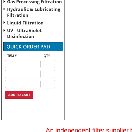
Gas Processing Filtration
Hydraulic & Lubricating
Filtration
Liquid Filtration
UV - UltraViolet
Disinfection
ITEM #
QTY.
An independent filter supplier 