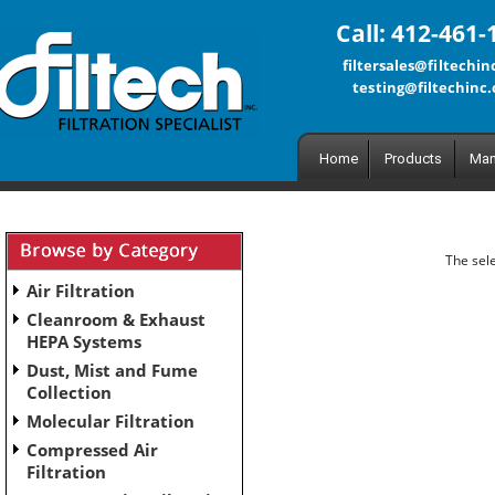
Call: 412-461-
filtersales@filtechi
testing@filtechinc
Home
Products
Man
The sele
Air Filtration
Cleanroom & Exhaust
HEPA Systems
Dust, Mist and Fume
Collection
Molecular Filtration
Compressed Air
Filtration