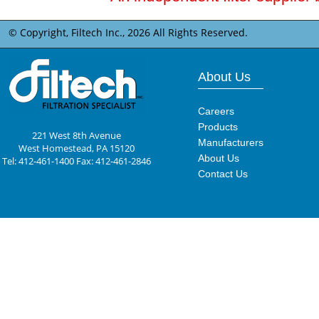
© Copyright, Filtech Inc.,
2026 All Rights Reserved.
About Us
Careers
Products
221 West 8th Avenue
Manufacturers
West Homestead, PA 15120
About Us
Tel: 412-461-1400 Fax: 412-461-2846
Contact Us