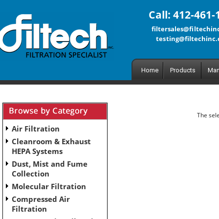
Call: 412-461-
filtersales@filtechi
testing@filtechinc
Home
Products
Man
The sele
Air Filtration
Cleanroom & Exhaust
HEPA Systems
Dust, Mist and Fume
Collection
Molecular Filtration
Compressed Air
Filtration