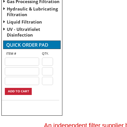
Gas Processing Filtration
Hydraulic & Lubricating
Filtration
Liquid Filtration
UV - UltraViolet
Disinfection
ITEM #
QTY.
An independent filter supplier 