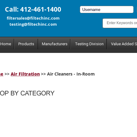
Call: 412-461-1400
filtersales@filtechinc.com
testing@filtechinc.com
Home
Products
Manufacturers
Testing Division
Value Added S
me
>>
Air Filtration
>> Air Cleaners - In-Room
tegory.