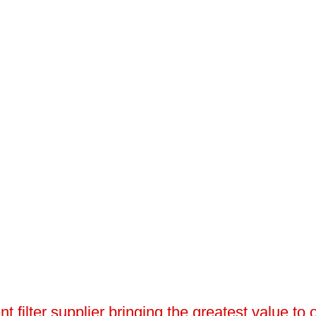
 filter supplier bringing the greatest value to