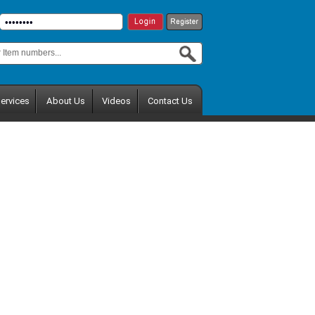
ervices
About Us
Videos
Contact Us