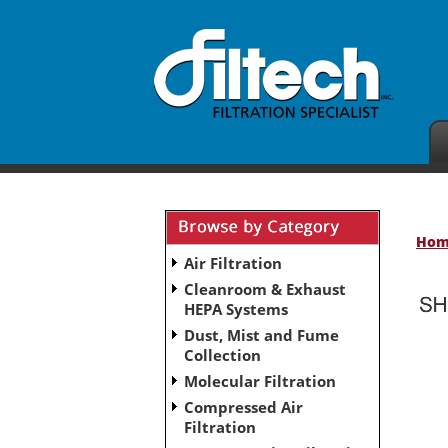
Ho
Air Filtration
Cleanroom & Exhaust
HEPA Systems
Dust, Mist and Fume
No subcategories have been set up for this ca
Collection
Molecular Filtration
Compressed Air
Filtration