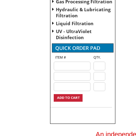
Gas Processing Filtration
Hydraulic & Lubricating
Filtration
Liquid Filtration
UV - UltraViolet
Disinfection
ITEM #
QTY.
An independent