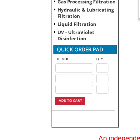
Gas Processing Filtration
Hydraulic & Lubricating
Filtration
Liquid Filtration
UV - UltraViolet
Disinfection
ITEM #
QTY.
An independent