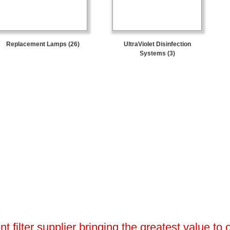
Replacement Lamps (26)
UltraViolet Disinfection
Systems (3)
 filter supplier bringing the greatest value to