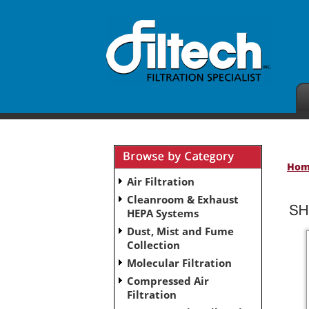
Ho
Air Filtration
Cleanroom & Exhaust
HEPA Systems
Dust, Mist and Fume
Collection
Molecular Filtration
Compressed Air
Filtration