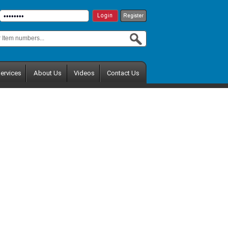
ervices
About Us
Videos
Contact Us