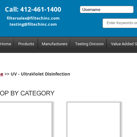
Call: 412-461-1400
filtersales@filtechinc.com
testing@filtechinc.com
Home
Products
Manufacturers
Testing Division
Value Added S
me
>> UV - UltraViolet Disinfection