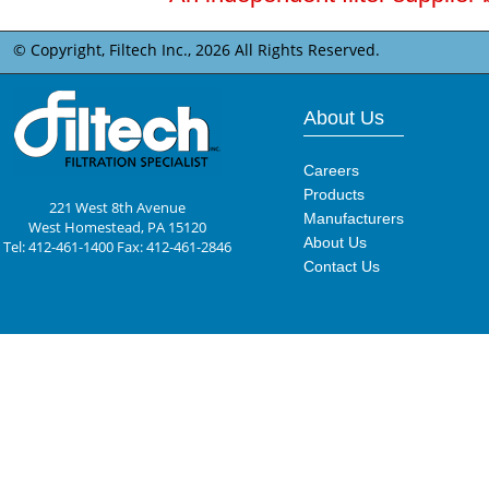
© Copyright, Filtech Inc.,
2026 All Rights Reserved.
About Us
Careers
Products
221 West 8th Avenue
Manufacturers
West Homestead, PA 15120
About Us
Tel: 412-461-1400 Fax: 412-461-2846
Contact Us