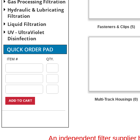
Gas Processing Filtration
Hydraulic & Lubricating
Filtration
Liquid Filtration
Fasteners & Clips (5)
UV - UltraViolet
Disinfection
ITEM #
QTY.
Multi-Track Housings (0)
An independent filter supplier 