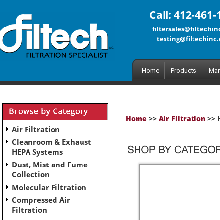
Call: 412-461-
filtersales@filtechi
testing@filtechinc
Home
Products
Man
Home
>>
Air Filtration
>> H
Air Filtration
Cleanroom & Exhaust
HEPA Systems
Dust, Mist and Fume
Collection
Molecular Filtration
Compressed Air
Filtration