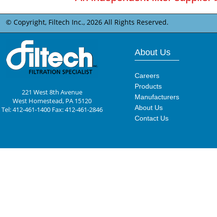
© Copyright, Filtech Inc.,
2026 All Rights Reserved.
About Us
Careers
Products
221 West 8th Avenue
Manufacturers
West Homestead, PA 15120
About Us
Tel: 412-461-1400 Fax: 412-461-2846
Contact Us