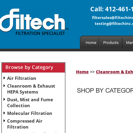
Call: 412-461-
filtersales@filtechi
testing@filtechinc
Home
Products
Man
Home
>>
Cleanroom & Exh
Air Filtration
Cleanroom & Exhaust
HEPA Systems
Dust, Mist and Fume
No subcategories have been set up for this category.
Collection
Molecular Filtration
Compressed Air
Filtration