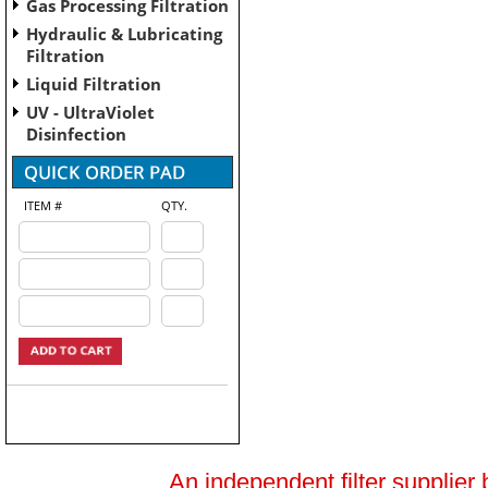
Gas Processing Filtration
Hydraulic & Lubricating
Filtration
Liquid Filtration
UV - UltraViolet
Disinfection
ITEM #
QTY.
An independent filter supplier 