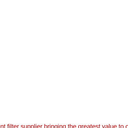
 filter supplier bringing the greatest value to