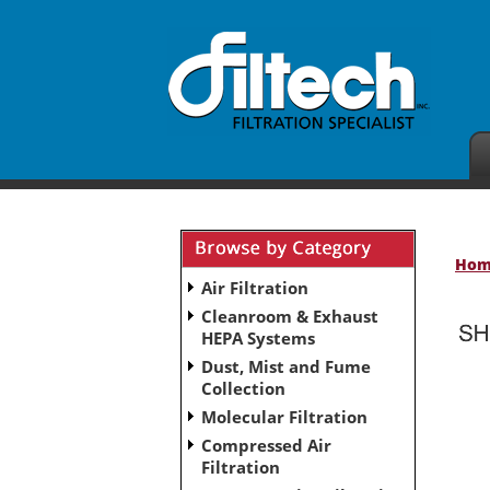
Ho
Air Filtration
Cleanroom & Exhaust
HEPA Systems
Dust, Mist and Fume
No subcategories have been set up for this ca
Collection
Molecular Filtration
Compressed Air
Filtration