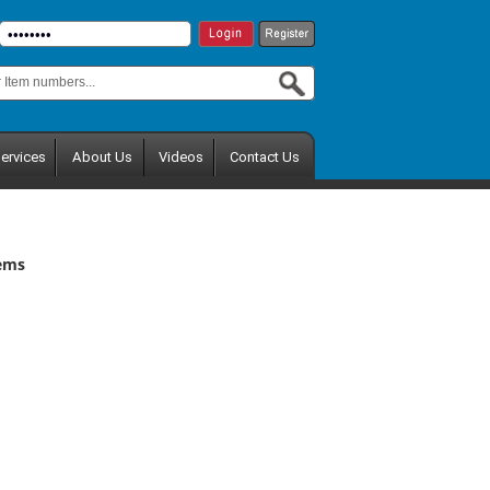
ervices
About Us
Videos
Contact Us
tems