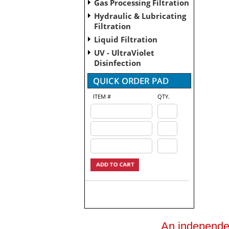
Gas Processing Filtration
Hydraulic & Lubricating
Filtration
Liquid Filtration
UV - UltraViolet
Disinfection
ITEM #
QTY.
An independent