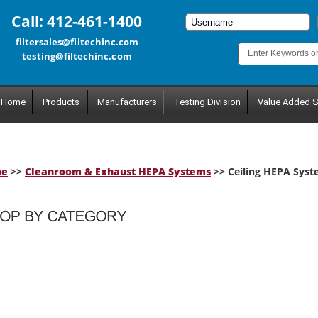
Call: 412-461-1400
filtersales@filtechinc.com
testing@filtechinc.com
Home
Products
Manufacturers
Testing Division
Value Added S
me
>>
Cleanroom & Exhaust HEPA Systems
>> Ceiling HEPA Sys
tegory.