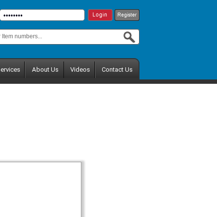
ervices
About Us
Videos
Contact Us