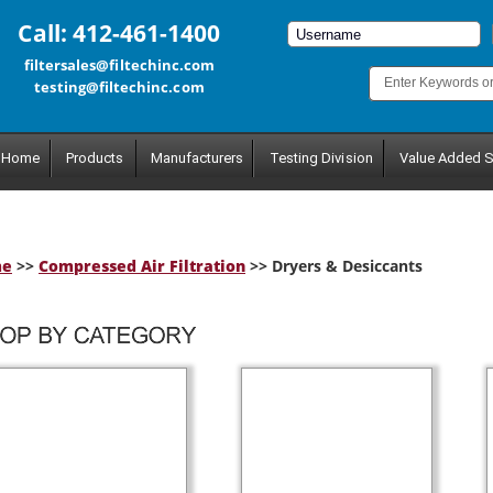
Call: 412-461-1400
filtersales@filtechinc.com
testing@filtechinc.com
Home
Products
Manufacturers
Testing Division
Value Added S
me
>>
Compressed Air Filtration
>> Dryers & Desiccants