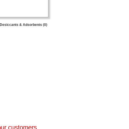
Desiccants & Adsorbents (0)
 our customers.