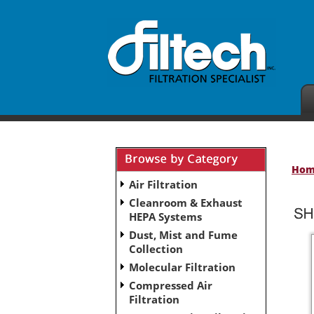
Ho
Air Filtration
Cleanroom & Exhaust
HEPA Systems
Dust, Mist and Fume
Collection
Molecular Filtration
Compressed Air
Filtration