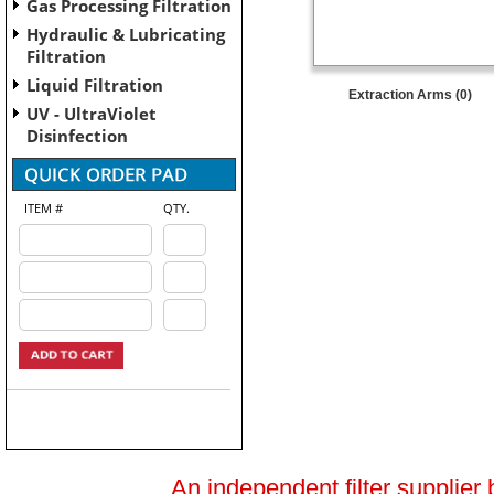
Gas Processing Filtration
Hydraulic & Lubricating
Filtration
Liquid Filtration
Extraction Arms (0)
UV - UltraViolet
Disinfection
ITEM #
QTY.
An independent filter supplier 