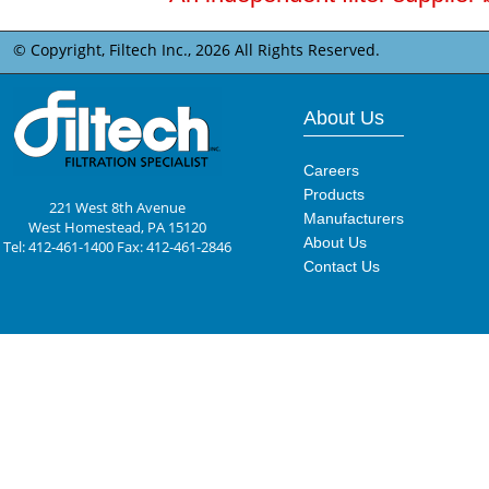
© Copyright, Filtech Inc.,
2026 All Rights Reserved.
About Us
Careers
Products
221 West 8th Avenue
Manufacturers
West Homestead, PA 15120
About Us
Tel: 412-461-1400 Fax: 412-461-2846
Contact Us