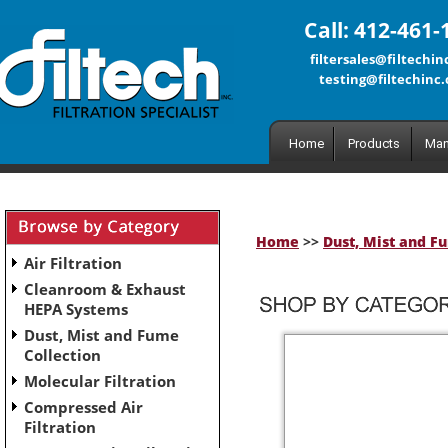
Call: 412-461-
filtersales@filtechi
testing@filtechinc
Home
Products
Man
Home
>>
Dust, Mist and F
Air Filtration
Cleanroom & Exhaust
HEPA Systems
Dust, Mist and Fume
Collection
Molecular Filtration
Compressed Air
Filtration