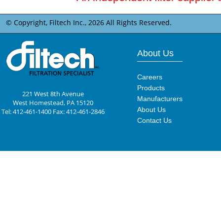
© Copyright, Filtech Inc.,
2026 All Rights Reserved.
About Us
Careers
Products
221 West 8th Avenue
Manufacturers
West Homestead, PA 15120
About Us
Tel: 412-461-1400 Fax: 412-461-2846
Contact Us