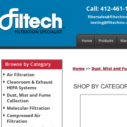
Call: 412-461-
filtersales@filtechi
testing@filtechinc
Home
Products
Man
Home
>>
Dust, Mist and F
Air Filtration
Cleanroom & Exhaust
HEPA Systems
Dust, Mist and Fume
Collection
Molecular Filtration
Compressed Air
Filtration