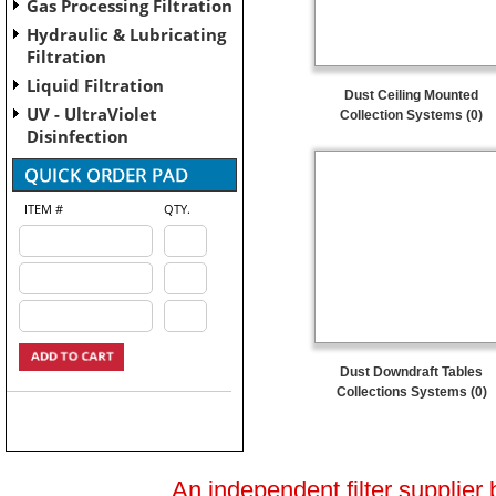
Gas Processing Filtration
Hydraulic & Lubricating
Filtration
Liquid Filtration
Dust Ceiling Mounted
UV - UltraViolet
Collection Systems (0)
Disinfection
ITEM #
QTY.
Dust Downdraft Tables
Collections Systems (0)
An independent filter supplier 