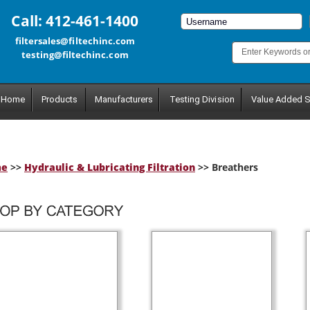
Call: 412-461-1400
filtersales@filtechinc.com
testing@filtechinc.com
Home
Products
Manufacturers
Testing Division
Value Added S
me
>>
Hydraulic & Lubricating Filtration
>> Breathers