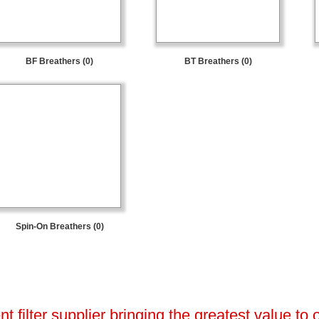
BF Breathers (0)
BT Breathers (0)
Spin-On Breathers (0)
 filter supplier bringing the greatest value to