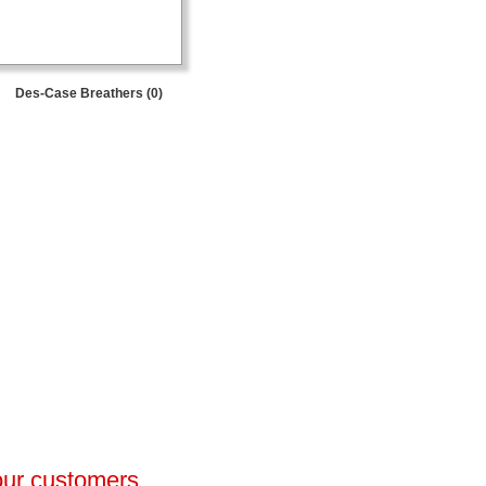
Des-Case Breathers (0)
 our customers.