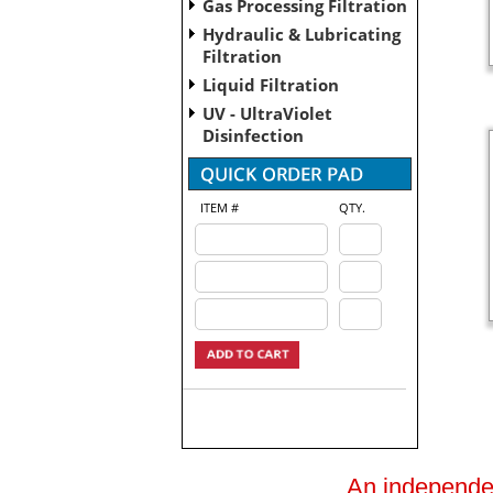
Gas Processing Filtration
Hydraulic & Lubricating
Filtration
Liquid Filtration
UV - UltraViolet
Disinfection
ITEM #
QTY.
An independent