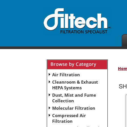
Ho
Air Filtration
Cleanroom & Exhaust
HEPA Systems
Dust, Mist and Fume
Collection
Molecular Filtration
Compressed Air
Filtration