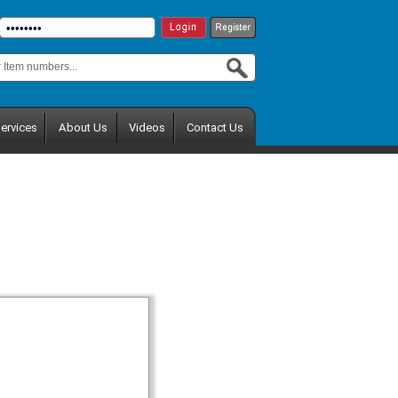
ervices
About Us
Videos
Contact Us