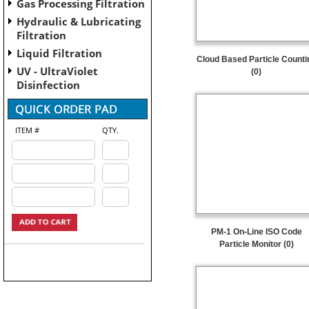
Gas Processing Filtration
Hydraulic & Lubricating
Filtration
Liquid Filtration
Cloud Based Particle Counti
UV - UltraViolet
(0)
Disinfection
ITEM #
QTY.
PM-1 On-Line ISO Code
Particle Monitor (0)