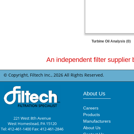
Turbine Oil Analysis (0)
An independent filter supplier 
© Copyright, Filtech Inc.,
2026 All Rights Reserved.
About Us
Careers
Products
221 West 8th Avenue
Manufacturers
West Homestead, PA 15120
About Us
Tel: 412-461-1400 Fax: 412-461-2846