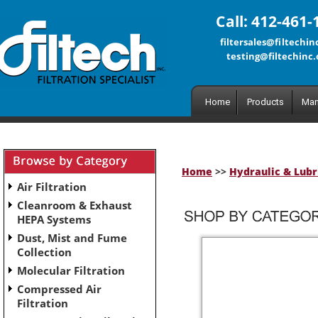
Call: 412-461-
filtersales@filtechi
testing@filtechinc
Home
Products
Man
Home
>>
Hydraulic & Lubri
Air Filtration
Cleanroom & Exhaust
HEPA Systems
Dust, Mist and Fume
Collection
Molecular Filtration
Compressed Air
Filtration