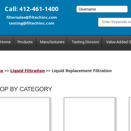
Call: 412-461-1400
filtersales@filtechinc.com
testing@filtechinc.com
Home
Products
Manufacturers
Testing Division
Value Added S
me
>>
Liquid Filtration
>> Liquid Replacement Filtration