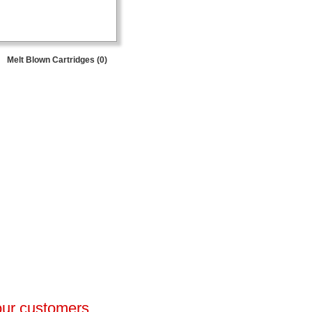
Melt Blown Cartridges (0)
 our customers.