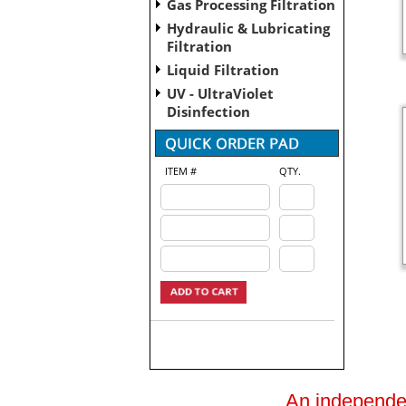
Gas Processing Filtration
Hydraulic & Lubricating
Filtration
Liquid Filtration
UV - UltraViolet
Disinfection
ITEM #
QTY.
An independent