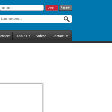
ervices
About Us
Videos
Contact Us