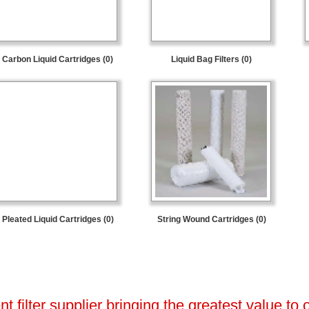
Carbon Liquid Cartridges (0)
Liquid Bag Filters (0)
Pleated Liquid Cartridges (0)
String Wound Cartridges (0)
 filter supplier bringing the greatest value to