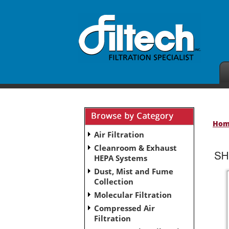
Ho
Air Filtration
Cleanroom & Exhaust
HEPA Systems
Dust, Mist and Fume
Collection
Molecular Filtration
Compressed Air
Filtration