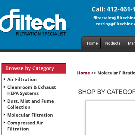
Call: 412-461-
filtersales@filtechi
testing@filtechinc
Home
Products
Man
Home
>> Molecular Filtrati
Air Filtration
Cleanroom & Exhaust
HEPA Systems
Dust, Mist and Fume
Collection
Molecular Filtration
Compressed Air
Filtration