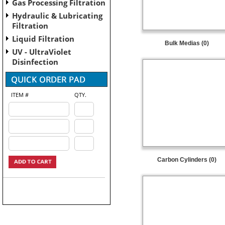
Gas Processing Filtration
Hydraulic & Lubricating
Filtration
Liquid Filtration
Bulk Medias (0)
UV - UltraViolet
Disinfection
ITEM #
QTY.
Carbon Cylinders (0)