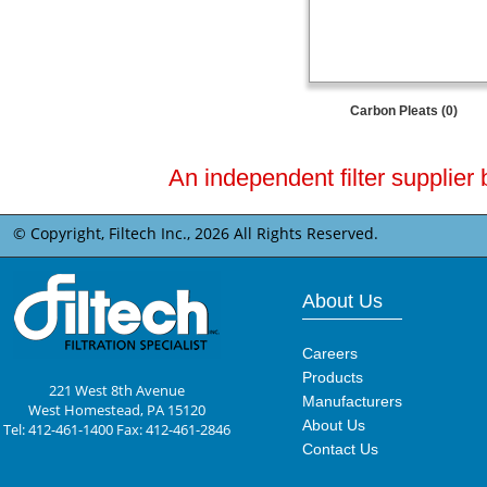
Carbon Pleats (0)
An independent filter supplier 
© Copyright, Filtech Inc.,
2026 All Rights Reserved.
About Us
Careers
Products
221 West 8th Avenue
Manufacturers
West Homestead, PA 15120
About Us
Tel: 412-461-1400 Fax: 412-461-2846
Contact Us