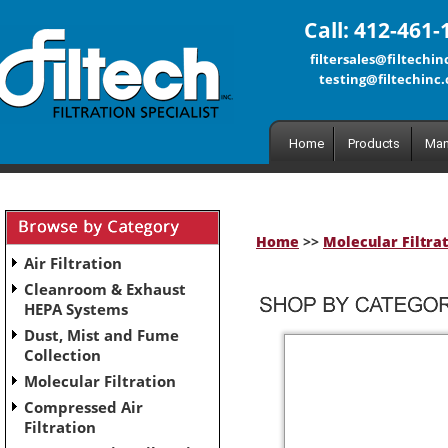
Call: 412-461-
filtersales@filtechi
testing@filtechinc
Home
Products
Man
Home
>>
Molecular Filtra
Air Filtration
Cleanroom & Exhaust
HEPA Systems
Dust, Mist and Fume
Collection
Molecular Filtration
Compressed Air
Filtration