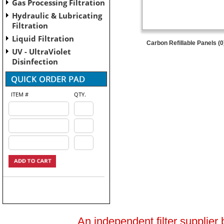
Gas Processing Filtration
Hydraulic & Lubricating
Filtration
Liquid Filtration
Carbon Refillable Panels (0
UV - UltraViolet
Disinfection
ITEM #
QTY.
An independent filter supplier 