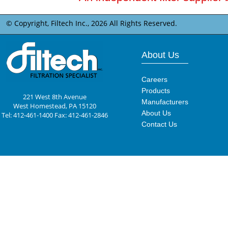
© Copyright, Filtech Inc.,
2026 All Rights Reserved.
About Us
Careers
Products
221 West 8th Avenue
Manufacturers
West Homestead, PA 15120
About Us
Tel: 412-461-1400 Fax: 412-461-2846
Contact Us