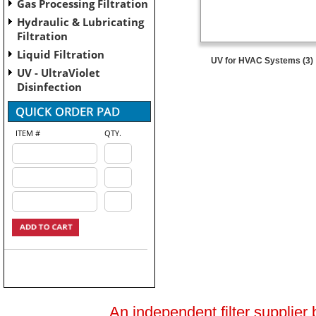
Gas Processing Filtration
Hydraulic & Lubricating
Filtration
Liquid Filtration
UV for HVAC Systems (3)
UV - UltraViolet
Disinfection
ITEM #
QTY.
An independent filter supplier 