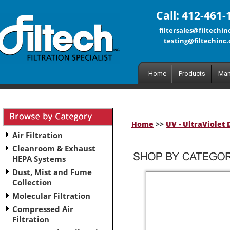
Call: 412-461-
filtersales@filtechi
testing@filtechinc
Home
Products
Man
Home
>>
UV - UltraViolet 
Air Filtration
Cleanroom & Exhaust
HEPA Systems
Dust, Mist and Fume
Collection
Molecular Filtration
Compressed Air
Filtration