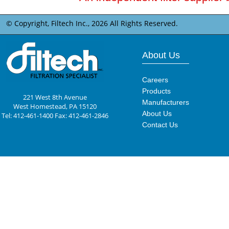
© Copyright, Filtech Inc.,
2026 All Rights Reserved.
About Us
Careers
Products
221 West 8th Avenue
Manufacturers
West Homestead, PA 15120
About Us
Tel: 412-461-1400 Fax: 412-461-2846
Contact Us